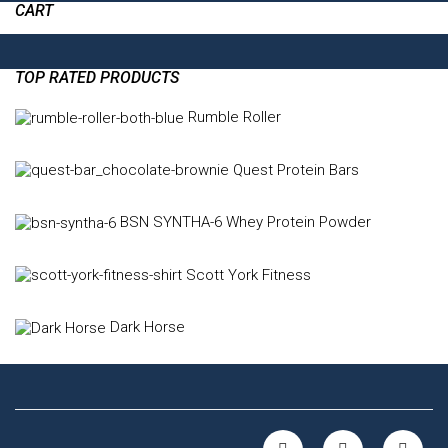
CART
TOP RATED PRODUCTS
Rumble Roller
Quest Protein Bars
BSN SYNTHA-6 Whey Protein Powder
Scott York Fitness
Dark Horse