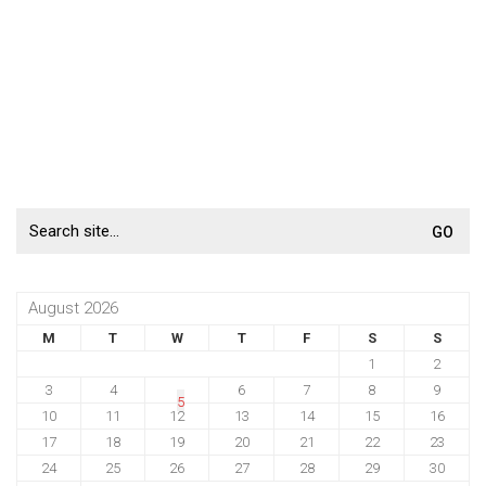
Search
for:
August 2026
M
T
W
T
F
S
S
1
2
3
4
6
7
8
9
5
10
11
12
13
14
15
16
17
18
19
20
21
22
23
24
25
26
27
28
29
30