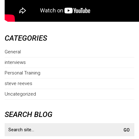
CATEGORIES
General
interviews
Personal Training
steve reeves
Uncategorized
SEARCH BLOG
Search
for: