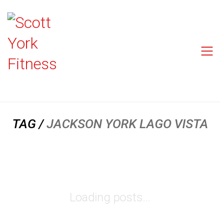
TAG /
JACKSON YORK LAGO VISTA
Loading posts...