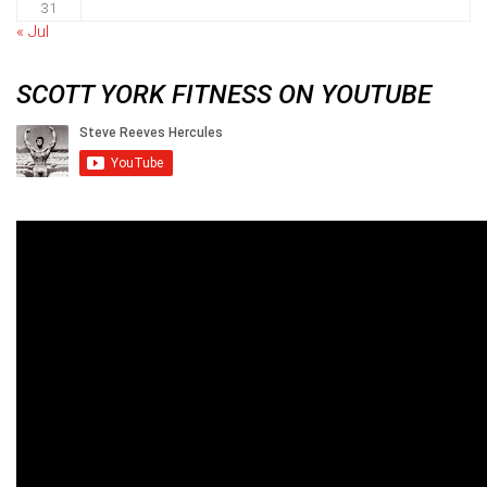
31
« Jul
SCOTT YORK FITNESS ON YOUTUBE