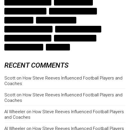
steve reeves bodybuilding
steve reeves hercules
steve reeves motivation
strength and performance
strength coach
strength coach austin
strength coach cedar park
strength coach lago vista
strength coach lake travis
strength coach leander
texas strength coach
weight gain
RECENT COMMENTS
Scott
on
How Steve Reeves Influenced Football Players and
Coaches
Scott
on
How Steve Reeves Influenced Football Players and
Coaches
Al Wheeler
on
How Steve Reeves Influenced Football Players
and Coaches
Al Wheeler
on
How Steve Reeves Influenced Football Players