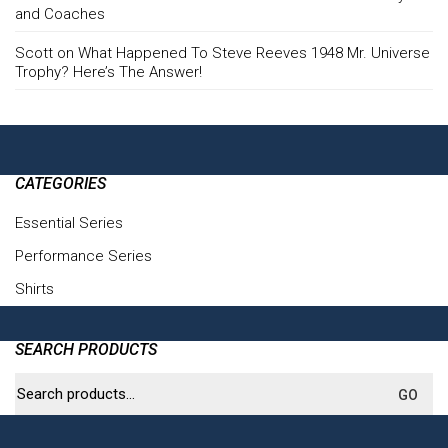
and Coaches
Scott
on
What Happened To Steve Reeves 1948 Mr. Universe
Trophy? Here’s The Answer!
CATEGORIES
Essential Series
(6)
Performance Series
(4)
Shirts
(3)
SEARCH PRODUCTS
Search
GO
for: