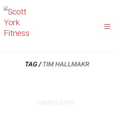
TAG /
TIM HALLMAKR
Loading posts...