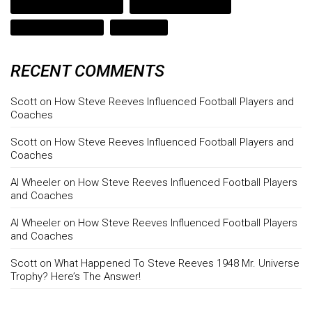
strength coach lake travis
strength coach leander
texas strength coach
weight gain
RECENT COMMENTS
Scott
on
How Steve Reeves Influenced Football Players and
Coaches
Scott
on
How Steve Reeves Influenced Football Players and
Coaches
Al Wheeler
on
How Steve Reeves Influenced Football Players
and Coaches
Al Wheeler
on
How Steve Reeves Influenced Football Players
and Coaches
Scott
on
What Happened To Steve Reeves 1948 Mr. Universe
Trophy? Here’s The Answer!