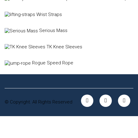
Wrist Straps
Serious Mass
TK Knee Sleeves
Rogue Speed Rope
© Copyright. All Rights Reserved