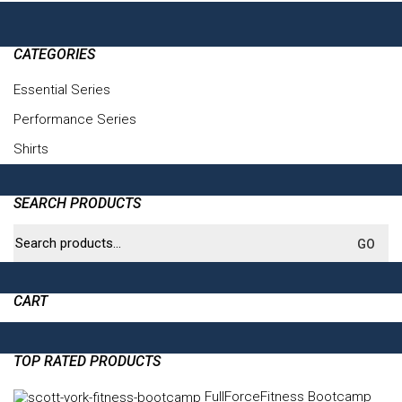
CATEGORIES
Essential Series
(6)
Performance Series
(4)
Shirts
(3)
SEARCH PRODUCTS
Search
GO
for:
CART
TOP RATED PRODUCTS
FullForceFitness Bootcamp