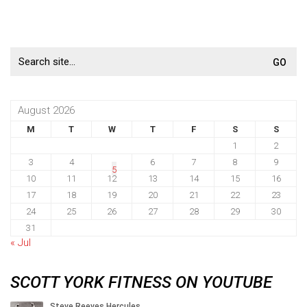
Search
for:
August 2026
M
T
W
T
F
S
S
1
2
3
4
6
7
8
9
5
10
11
12
13
14
15
16
17
18
19
20
21
22
23
24
25
26
27
28
29
30
31
« Jul
SCOTT YORK FITNESS ON YOUTUBE