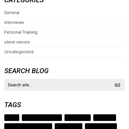
CATEGORIES
General
interviews
Personal Training
steve reeves
Uncategorized
SEARCH BLOG
Search
for:
TAGS
austin
austin strength coach
bodybuilding
cedar park
cedar park strength coach
clark bartram
evander holyfield